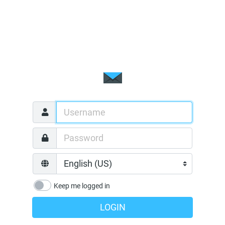
Keep me logged in
LOGIN